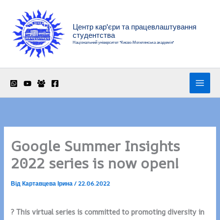
Перейти
до
Центр кар'єри та працевлаштування
вмісту
студентства
Національний університет "Києво-Могилянська академія"
Google Summer Insights
2022 series is now open!
Від
Картавцева Ірина
/
22.06.2022
? This virtual series is committed to promoting diversity in