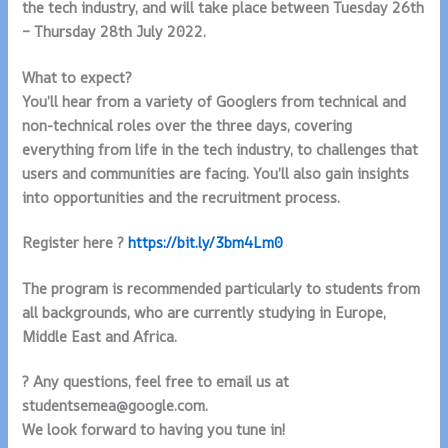
the tech industry, and will take place between Tuesday 26th
– Thursday 28th July 2022.
What to expect?
You’ll hear from a variety of Googlers from technical and
non-technical roles over the three days, covering
everything from life in the tech industry, to challenges that
users and communities are facing. You’ll also gain insights
into opportunities and the recruitment process.
Register here ?
https://bit.ly/3bm4Lm0
The program is recommended particularly to students from
all backgrounds, who are currently studying in Europe,
Middle East and Africa.
? Any questions, feel free to email us at
studentsemea@google.com.
We look forward to having you tune in!